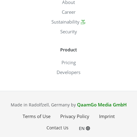
About
Career
Sustainability
Security
Product
Pricing
Developers
QaamGo Media GmbH
Made in Radolfzell, Germany by
Terms of Use
Privacy Policy
Imprint
Contact Us
EN