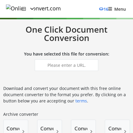
16
Menu
One Click Document
Conversion
You have selected this file for conversion:
Download and convert your document with this free online
document converter to the format you prefer. By clicking on a
button below you are accepting our
terms
.
Archive converter
Convert to 7Z
Convert to TAR.BZ2
Convert to TAR.GZ
Convert to