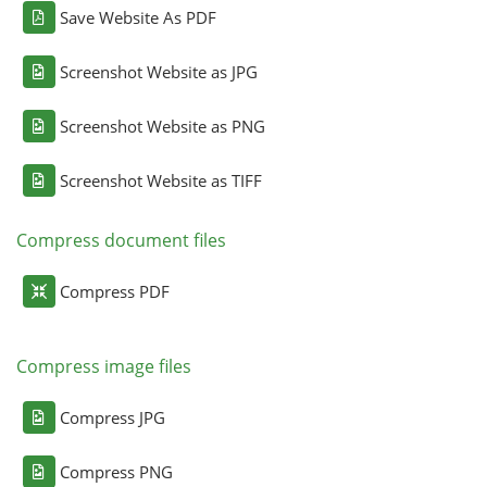
Save Website As PDF
Screenshot Website as JPG
Screenshot Website as PNG
Screenshot Website as TIFF
Compress document files
Compress PDF
Compress image files
Compress JPG
Compress PNG