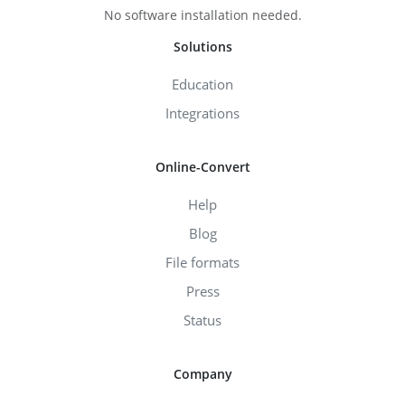
No software installation needed.
Solutions
Education
Integrations
Online-Convert
Help
Blog
File formats
Press
Status
Company