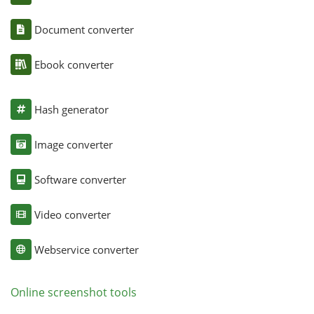
Document converter
Ebook converter
Hash generator
Image converter
Software converter
Video converter
Webservice converter
Online screenshot tools