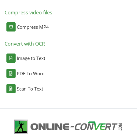
Compress video files
Compress MP4
Convert with OCR
Image to Text
PDF To Word
Scan To Text