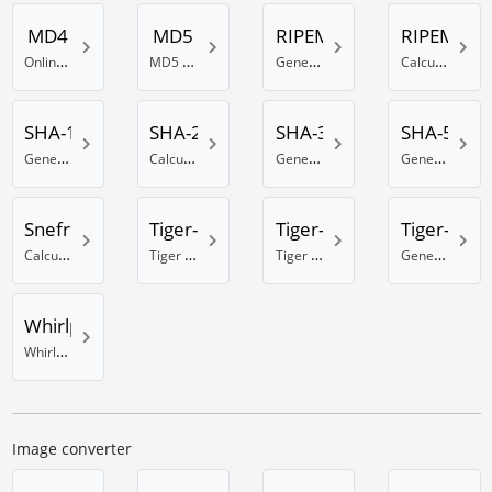
MD4
MD5
RIPEMD-128
RIPEMD-1
Online MD4 generator
MD5 Hash generator
Generate RIPEMD 128 Bit hash
Calculate a RIPEMD-160 hash
SHA-1
SHA-256
SHA-384
SHA-512
Generate a SHA-1 hash
Calculate a SHA hash with 256 bits
Generate a SHA hash with 384 Bits
Generate a SHA hash with 512 Bits
Snefru
Tiger-128
Tiger-160
Tiger-192
Calculate a Snefru hash
Tiger hash calculator using 128 Bit
Tiger 160 Bit hash calculator
Generate a Tiger hash with 192 Bits
Whirlpool
Whirlpool online hash generator
Image converter